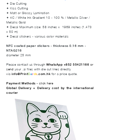
✦ Die Cutting
✦ Kiss Cutting
✦ Matt or Glossy Lamination
✦ 4C / White Ink Gradient 10 - 100 % / Metallic Silver /
Metallic Gold
✦ Decal Maximum size: 58 inches x 1969 inches (1.473
x 50 m)
✦ Decal stickers - various color materials
NFC coated paper stickers - thickness 0.16 mm -
NTAG216
diameter 25 mm
Please contact us through
WhatsApp +852 55421166
or
send
your .ai files with die cut lines directly
via
info@Print
C
a
r
d
s
.com.hk
for a price quote.
Payment Methods -
click here
Global Delivery + Delivery cost by the international
courier