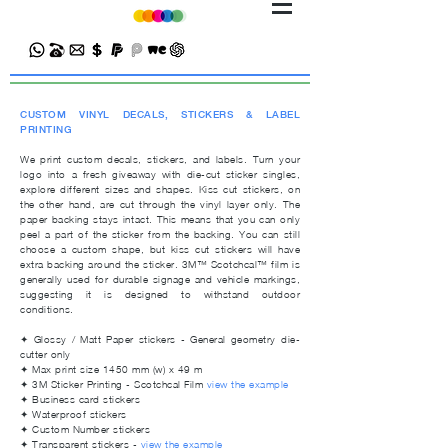
CUSTOM VINYL DECALS, STICKERS & LABEL
PRINTING
We print custom decals, stickers, and labels. Turn your
logo into a fresh giveaway with die-cut sticker singles,
explore different sizes and shapes. Kiss cut stickers, on
the other hand, are cut through the vinyl layer only. The
paper backing stays intact. This means that you can only
peel a part of the sticker from the backing. You can still
choose a custom shape, but kiss cut stickers will have
extra backing around the sticker.
3M™ Scotchcal™ film
is
generally used for durable signage and vehicle markings,
suggesting it is designed to withstand outdoor
conditions.
✦ Glossy / Matt Paper stickers - General geometry die-
cutter only
✦ Max print size 1450 mm (w) x 49 m
✦
3M Sticker Printing - Scotchcal Film
view the example
✦ Business card stickers
✦ Waterproof stickers
✦ Custom Number stickers
✦
Transparent stickers -
view the example