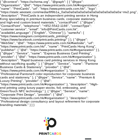
{ "@context": "https://schema.org", "@graph": [ { "@type":
"Organization", "@id": "https://www.printcards.com.hk/#organization",
"name": "PrintCards", "url": "https://www.printcards.com.hk/", "logo":
"https://static.wixstatic.com/media/8f9b1a_0a0a0a0a0a0a0a0a0a0a0a0a0a0a0a0a~mv2.png",
"description": "PrintCards is an independent printing service in Hong
Kong specializing in premium business cards, corporate stationery,
and high-end custom brand materials.", "contactPoint": { "@type":
"ContactPoint", "telephone": "+852-5542-1166", "contactType":
"customer service", "email": "info@PrintCards.com.hk",
"availableLanguage": ["English", "Chinese"] }, "sameAs": [
"https://www.instagram.com/printcards_printing/",
"https://www.facebook.com/printcards.printing/" ] }, { "@type":
"WebSite", "@id": "https://www.printcards.com.hk/#website", "url":
"https://www.printcards.com.hk/", "name": "PrintCards Hong Kong",
"publisher": { "@id": "https://www.printcards.com.hk/#organization" } },
{ "@type": "Service", "name": "Express Business Card Printing",
"provider": { "@id": "https://www.printcards.com.hk/#organization" },
"description": "Rapid business card printing services in Hong Kong
without sacrificing quality." }, { "@type": "Service", "name": "Pantone
Business Cards & Stationery", "provider": { "@id":
"https://www.printcards.com.hk/#organization" }, "description":
"Professional Pantone® color reproduction for corporate business
cards and stationery." }, { "@type": "Service", "name": "Premium &
Luxury Printing", "provider": { "@id":
"https://www.printcards.com.hk/#organization" }, "description": "High-
end printing using luxury paper stocks, foil, embossing, and
GreenTouch NFC technology." }, { "@type": "Service", "name":
"Corporate Print Design", "provider": { "@id":
"https://www.printcards.com.hk/#organization" }, "description":
"Professional design consultancy and layout refinement for corporate
branding materials." } ] }